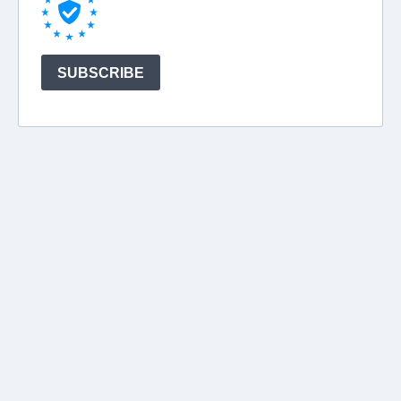
SUBSCRIBE