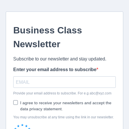
Business Class
Newsletter
Subscribe to our newsletter and stay updated.
Enter your email address to subscribe
Provide your email address to subscribe. For e.g
abc@xyz.com
I agree to receive your newsletters and accept the
data privacy statement.
You may unsubscribe at any time using the link in our newsletter.